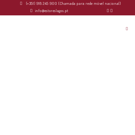
(+351) 918 245 900 (Chamada para rede móvel nacional)
info@estoreslagos.pt