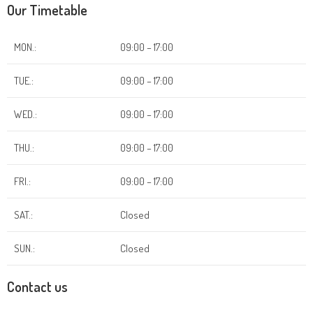
Our Timetable
MON.:
09:00 – 17:00
TUE.:
09:00 – 17:00
WED.:
09:00 – 17:00
THU.:
09:00 – 17:00
FRI.:
09:00 – 17:00
SAT.:
Closed
SUN.:
Closed
Contact us