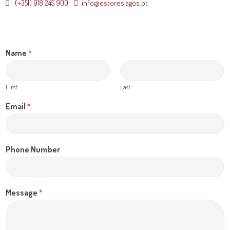
(+351) 918 245 900
info@estoreslagos.pt
Name
*
First
Last
Email
*
Phone Number
Message
*