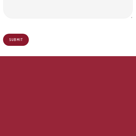
SUBMIT